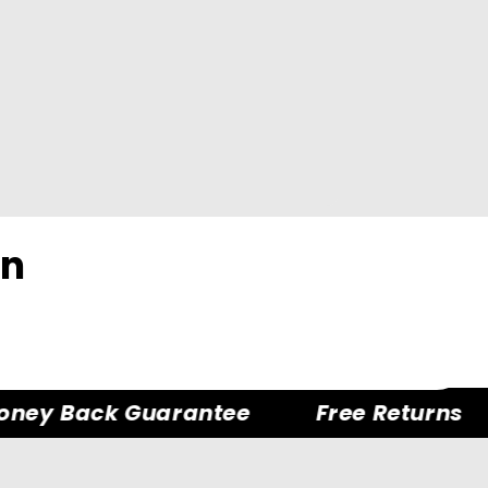
on
ey Back Guarantee
Free Returns