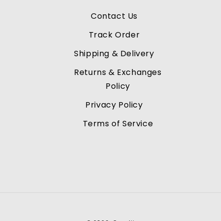
Contact Us
Track Order
Shipping & Delivery
Returns & Exchanges
Policy
Privacy Policy
Terms of Service