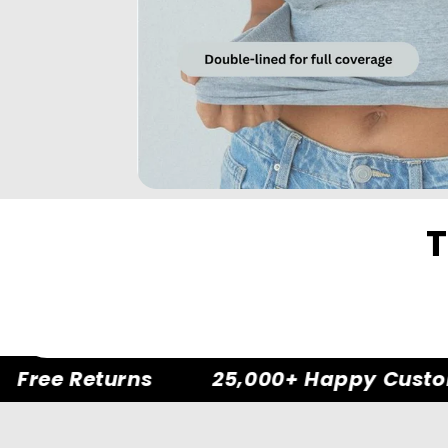
T
Free Returns
25,000+ Happy Custom