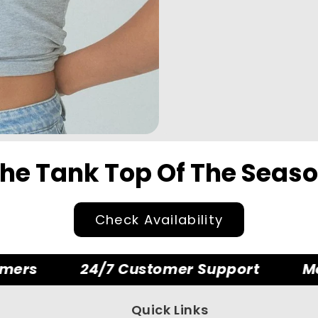
he Tank Top Of The Seas
Check Availability
ers
24/7 Customer Support
Mon
Quick Links