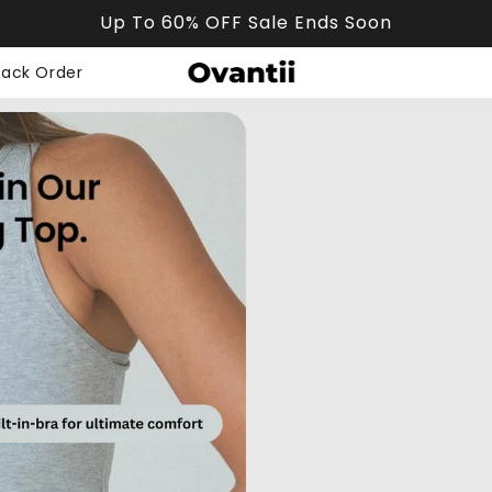
Up To 60% OFF Sale Ends Soon
rack Order