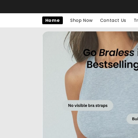
Skip to
content
Home
Shop Now
Contact Us
T